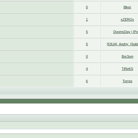
0
Biker
1
xZEROx
5
DoomsDay | IP
0
[53UA]_Andriy_[Sold
0
Bur3um
4
TiReKS
6
Torres